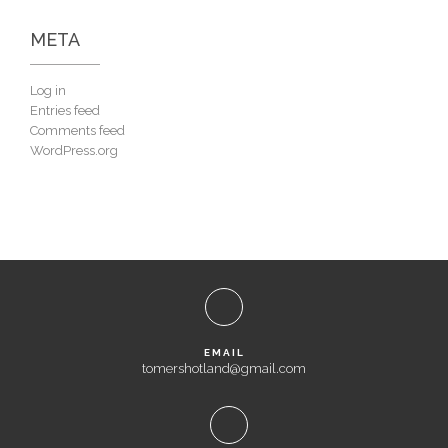
META
Log in
Entries feed
Comments feed
WordPress.org
EMAIL
tomershotland@gmail.com