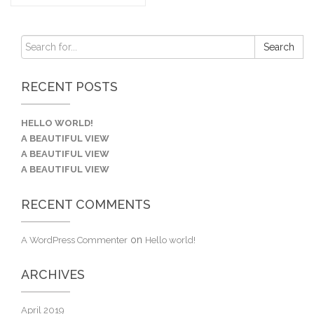
RECENT POSTS
HELLO WORLD!
A BEAUTIFUL VIEW
A BEAUTIFUL VIEW
A BEAUTIFUL VIEW
RECENT COMMENTS
on
A WordPress Commenter
Hello world!
ARCHIVES
April 2019