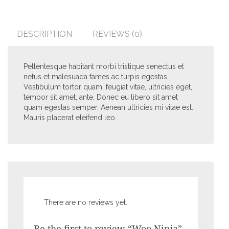
DESCRIPTION
REVIEWS (0)
Pellentesque habitant morbi tristique senectus et
netus et malesuada fames ac turpis egestas.
Vestibulum tortor quam, feugiat vitae, ultricies eget,
tempor sit amet, ante. Donec eu libero sit amet
quam egestas semper. Aenean ultricies mi vitae est.
Mauris placerat eleifend leo.
There are no reviews yet.
Be the first to review “Woo Ninja”