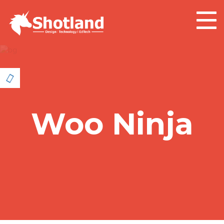
Togg
navig
Woo Ninja