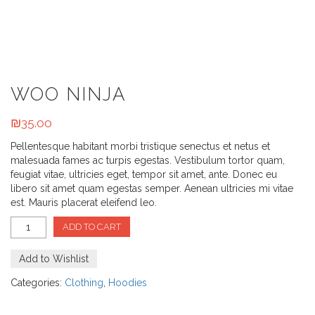
WOO NINJA
₪
35.00
Pellentesque habitant morbi tristique senectus et netus et
malesuada fames ac turpis egestas. Vestibulum tortor quam,
feugiat vitae, ultricies eget, tempor sit amet, ante. Donec eu
libero sit amet quam egestas semper. Aenean ultricies mi vitae
est. Mauris placerat eleifend leo.
ADD TO CART
Add to Wishlist
Categories:
Clothing
,
Hoodies