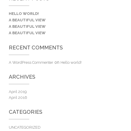
HELLO WORLD!
A BEAUTIFUL VIEW
A BEAUTIFUL VIEW
A BEAUTIFUL VIEW
RECENT COMMENTS
on
A WordPress Commenter
Hello world!
ARCHIVES
April 2019
April 2016
CATEGORIES
UNCATEGORIZED