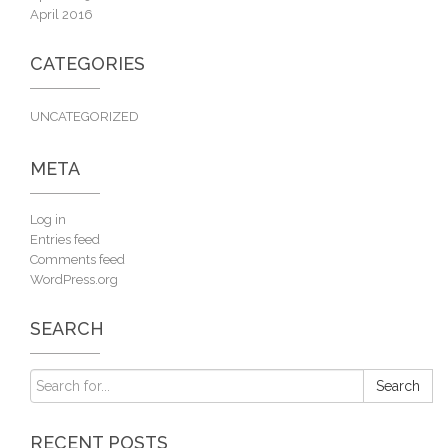
April 2016
CATEGORIES
UNCATEGORIZED
META
Log in
Entries feed
Comments feed
WordPress.org
SEARCH
RECENT POSTS