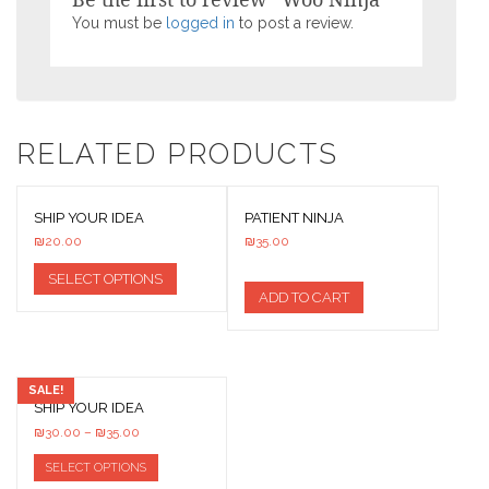
You must be
logged in
to post a review.
RELATED PRODUCTS
SHIP YOUR IDEA
PATIENT NINJA
₪
20.00
₪
35.00
SELECT OPTIONS
ADD TO CART
SALE!
SHIP YOUR IDEA
₪
30.00
–
₪
35.00
SELECT OPTIONS