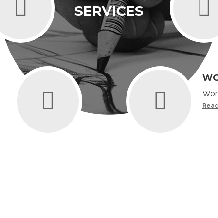
SERVICES
WO
Work
Read