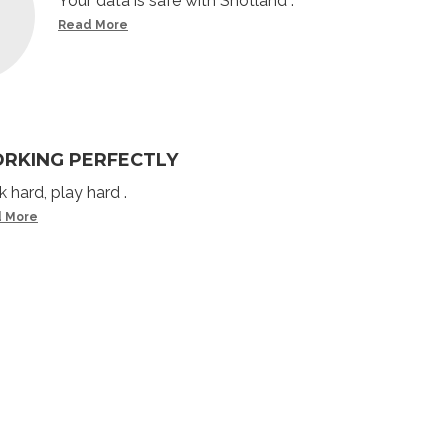
Your data is safe with Shotland .
Read More
RKING PERFECTLY
 hard, play hard .
 More