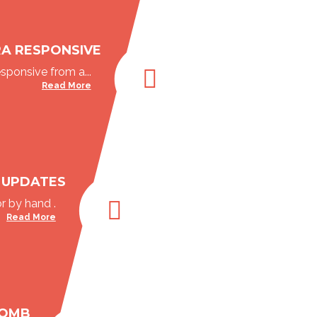
RA RESPONSIVE
esponsive from a...
Read More
 UPDATES
r by hand .
Read More
BOMB