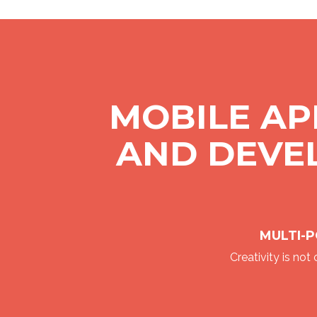
MOBILE AP
AND DEVE
MULTI-P
Creativity is not o