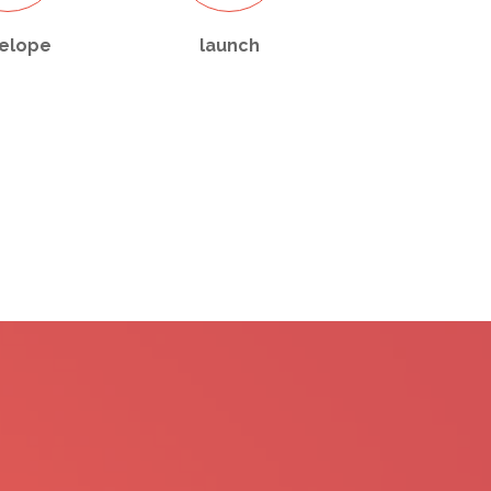
elope
launch