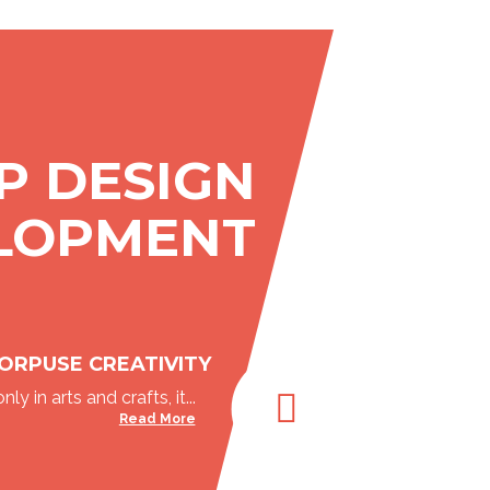
P DESIGN
LOPMENT
ORPUSE CREATIVITY
nly in arts and crafts, it...
Read More