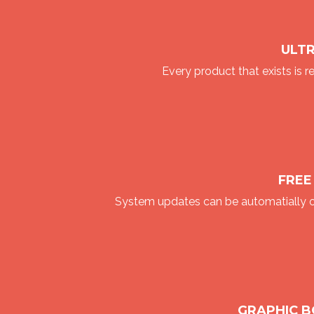
ULT
Every product that exists is r
FREE
System updates can be automatially o
GRAPHIC 