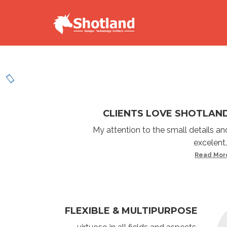
CLIENTS LOVE SHOTLAN
My attention to the small details an
excelent..
Read Mor
FLEXIBLE & MULTIPURPOSE