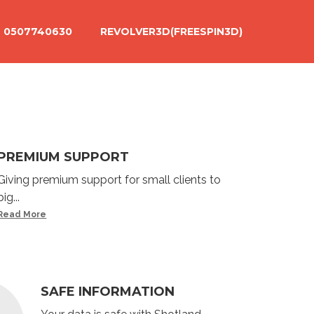
0507740630
REVOLVER3D(FREESPIN3D)
PREMIUM SUPPORT
Giving premium support for small clients to
big...
Read More
SAFE INFORMATION