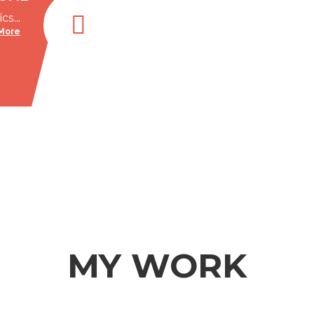
cs...
More
MY WORK