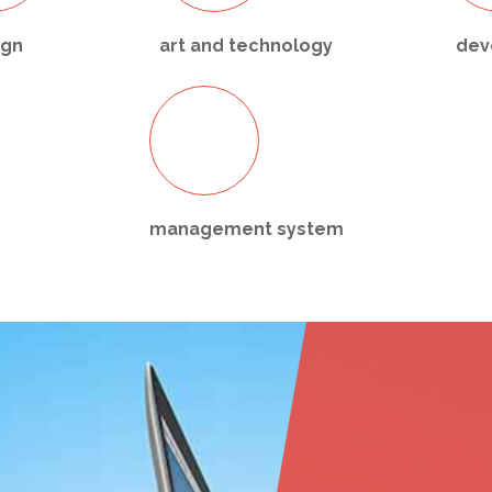
ign
art and technology
dev
management system