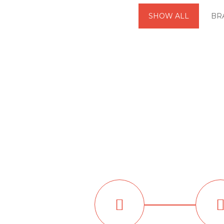
SHOW ALL
BR