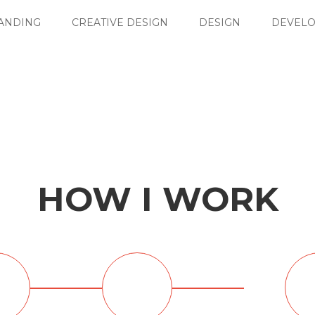
ANDING
CREATIVE DESIGN
DESIGN
DEVEL
HOW I WORK