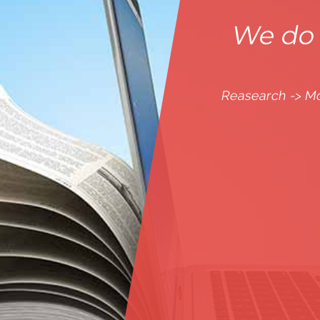
We do 
Reasearch -> M