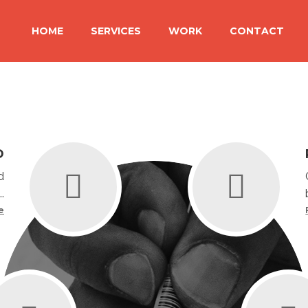
HOME
SERVICES
WORK
CONTACT
D
d
.
e