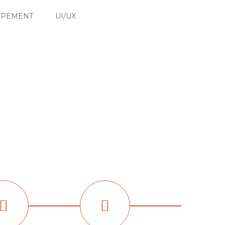
OPEMENT
UI/UX