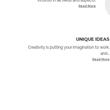
virtuoso in all fields and aspects.
Read More
UNIQUE IDEAS
Creativity is putting your imagination to work,
and...
Read More