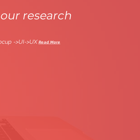
our research
ocup ->UI->UX
Read More