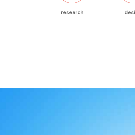
research
des