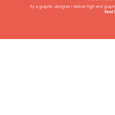
As a graphic designer i deliver high end graphi
Read 