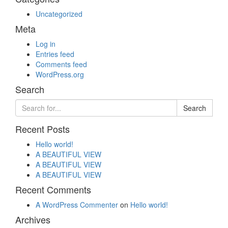
Uncategorized
Meta
Log in
Entries feed
Comments feed
WordPress.org
Search
Recent Posts
Hello world!
A BEAUTIFUL VIEW
A BEAUTIFUL VIEW
A BEAUTIFUL VIEW
Recent Comments
A WordPress Commenter
on
Hello world!
Archives