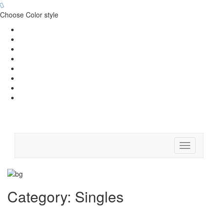
Choose Color style
Toggle
navigation
Category:
Singles