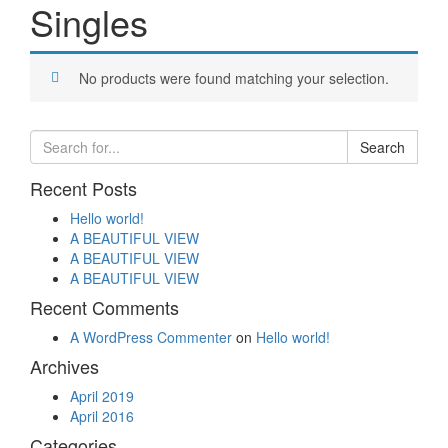
Singles
No products were found matching your selection.
Recent Posts
Hello world!
A BEAUTIFUL VIEW
A BEAUTIFUL VIEW
A BEAUTIFUL VIEW
Recent Comments
A WordPress Commenter
on
Hello world!
Archives
April 2019
April 2016
Categories