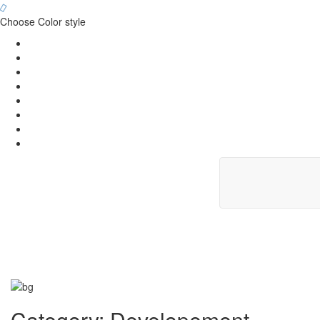
Choose Color style
Category:
Developement