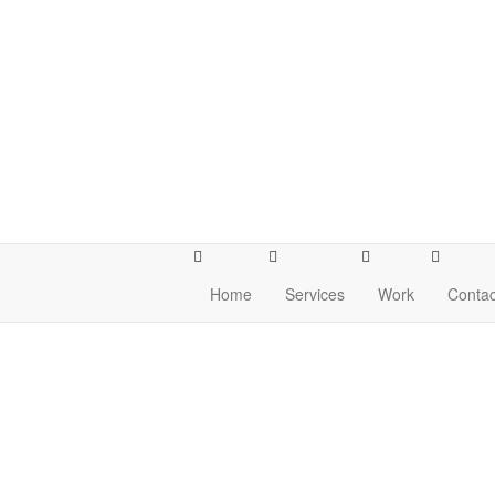
Home
Services
Work
Contac