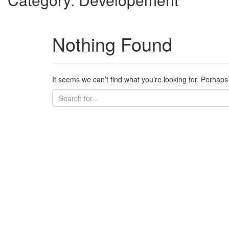
Nothing Found
It seems we can’t find what you’re looking for. Perhap