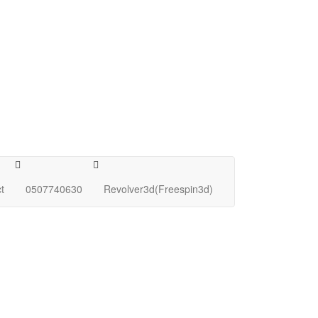
t
0507740630
Revolver3d(Freespin3d)