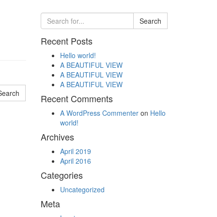
Recent Posts
Hello world!
A BEAUTIFUL VIEW
A BEAUTIFUL VIEW
A BEAUTIFUL VIEW
Recent Comments
A WordPress Commenter
on
Hello
world!
Archives
April 2019
April 2016
Categories
Uncategorized
Meta