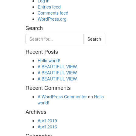
Log in
Entries feed
Comments feed
WordPress.org
Search
Recent Posts
Hello world!
A BEAUTIFUL VIEW
A BEAUTIFUL VIEW
A BEAUTIFUL VIEW
Recent Comments
A WordPress Commenter
on
Hello
world!
Archives
April 2019
April 2016
Categories