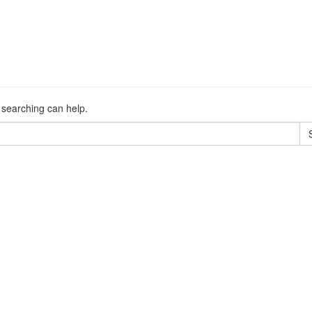
s searching can help.